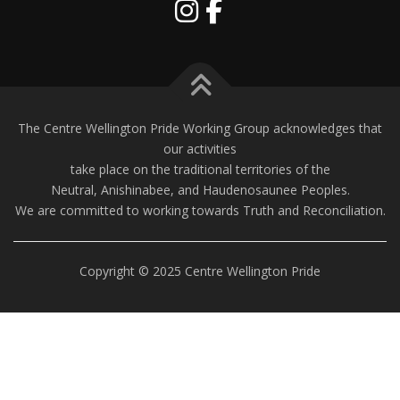
The Centre Wellington Pride Working Group acknowledges that
our activities
take place on the traditional territories of the
Neutral, Anishinabee, and Haudenosaunee Peoples.
We are committed to working towards Truth and Reconciliation.
Copyright © 2025 Centre Wellington Pride