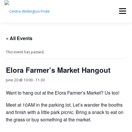
Skip
to
Menu
content
HOME
ABOUT US
PRIDE 2026
« All Events
This event has passed.
EVENTS CALENDAR
SUBCOMMITTEES
Elora Farmer’s Market Hangout
CONTACT US
DONATE
NEWSLETTER SIGNUP
June 20 @ 10:00
-
11:30
Want to hang out at the Elora Farmer’s Market? Us too!
Meet at 10AM in the parking lot. Let’s wander the booths
and finish with a little park picnic. Bring a snack to eat on
the grass or buy something at the market.