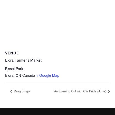
VENUE
Elora Farmer’s Market
Bissel Park
Elora
,
Canada
+ Google Map
ON
Drag Bingo
An Evening Out with CW Pride (June)