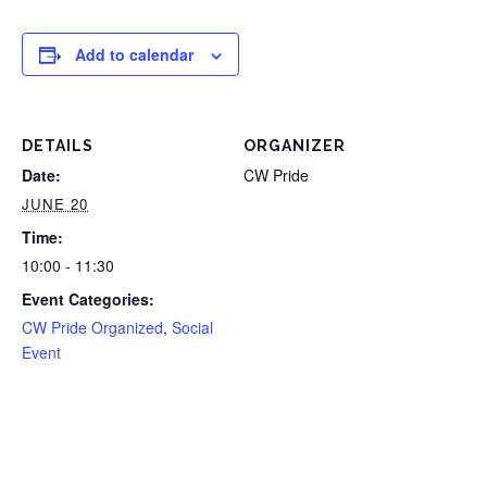
Add to calendar
DETAILS
ORGANIZER
Date:
CW Pride
JUNE 20
Time:
10:00 - 11:30
Event Categories:
CW Pride Organized
,
Social
Event